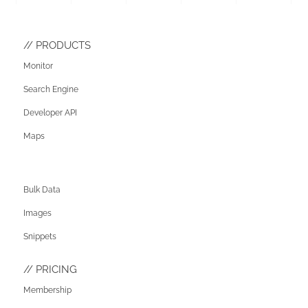
PRODUCTS
Monitor
Search Engine
Developer API
Maps
Bulk Data
Images
Snippets
PRICING
Membership