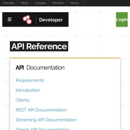
Shodan
Maps
Images
Monitor
More...
Login
Developer
API Reference
API
Documentation
Requirements
Introduction
Clients
REST API Documentation
Streaming API Documentation
Trends API Documentation