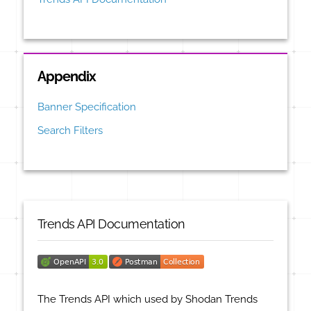
Appendix
Banner Specification
Search Filters
Trends API Documentation
The Trends API which used by Shodan Trends