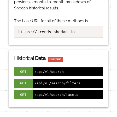
provides a month-to-month breakdown of
Shodan historical results.
The base URL for all of these methods is:
https:
//trends.shodan.io
Historical
Data
Enterprise
GET
/api/v1/search
GET
/api/v1/search/filters
GET
/api/v1/search/facets