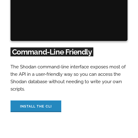
Command-Line Friendly
The Shodan command-line interface exposes most of
the API in a user-friendly way so you can access the
Shodan database without needing to write your own
scripts.
INSTALL THE CLI