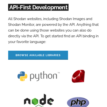
API-First Development
All Shodan websites, including Shodan Images and
Shodan Monitor, are powered by the API. Anything that
can be done using those websites you can also do
directly via the API. To get started find an API binding in
your favorite language:
BROWSE AVAILABLE LIBRARIES