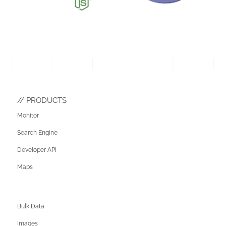
PRODUCTS
Monitor
Search Engine
Developer API
Maps
Bulk Data
Images