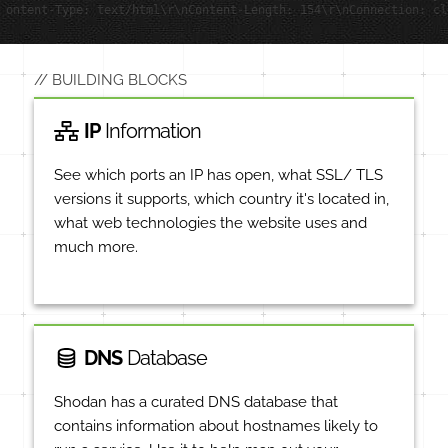
ontent-Type: text/html\r\nContent-Length: 154\r\nConnection: cl
BUILDING BLOCKS
IP
Information
See which ports an IP has open, what SSL/ TLS
versions it supports, which country it's located in,
what web technologies the website uses and
much more.
DNS
Database
Shodan has a curated DNS database that
contains information about hostnames likely to