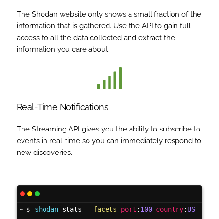
The Shodan website only shows a small fraction of the
information that is gathered. Use the API to gain full
access to all the data collected and extract the
information you care about.
Real-Time Notifications
The Streaming API gives you the ability to subscribe to
events in real-time so you can immediately respond to
new discoveries.
shodan
 stats 
--facets
port
:
100
country
:
US
~ $