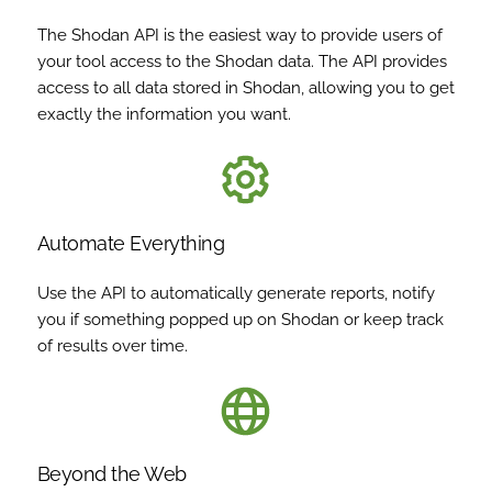
The Shodan API is the easiest way to provide users of
your tool access to the Shodan data. The API provides
access to all data stored in Shodan, allowing you to get
exactly the information you want.
Automate Everything
Use the API to automatically generate reports, notify
you if something popped up on Shodan or keep track
of results over time.
Beyond the Web