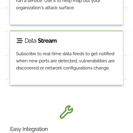
run a service. Use it to help map out your
organization's attack surface.
Data
Stream
Subscribe to real-time data feeds to get notified
when new ports are detected, vulnerabilities are
discovered or network configurations change.
Easy Integration