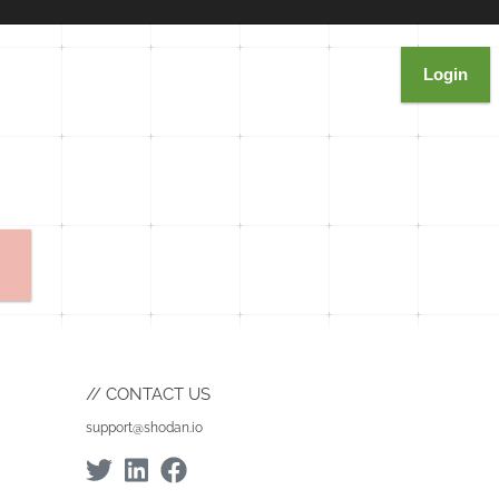
Login
CONTACT US
support@shodan.io