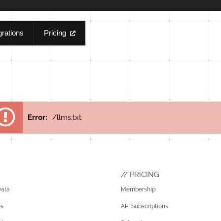
grations
Pricing
Error:
/llms.txt
PRICING
Data
Membership
es
API Subscriptions