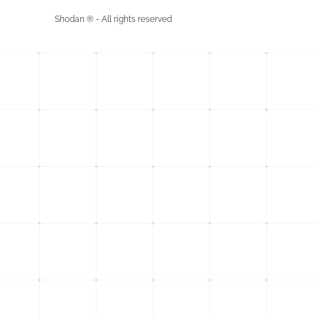
Shodan ® - All rights reserved