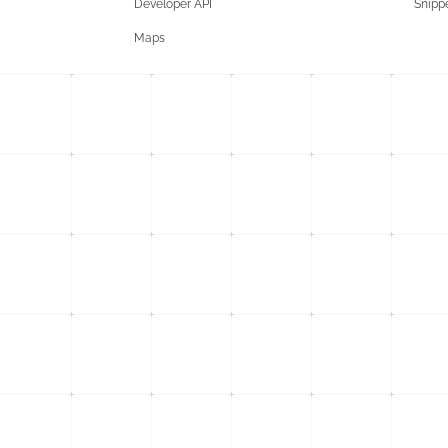
Developer API
Snipp
Maps