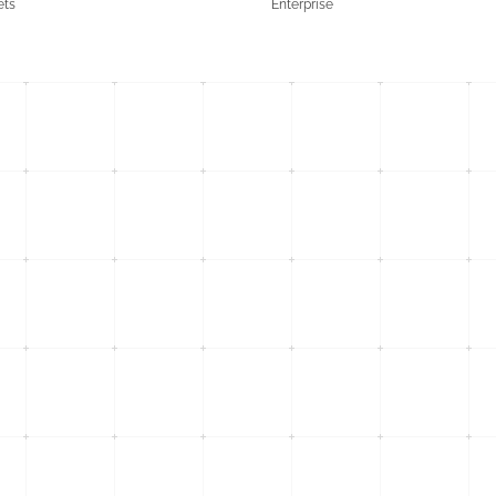
ets
Enterprise